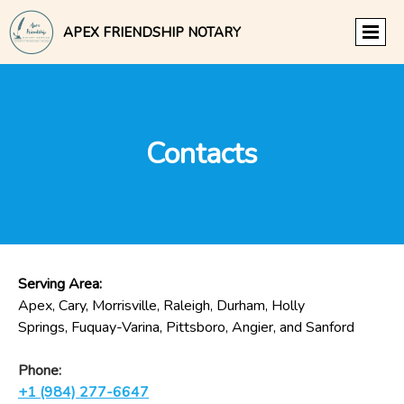
APEX FRIENDSHIP NOTARY
Contacts
Serving Area:
Apex, Cary, Morrisville, Raleigh, Durham, Holly
Springs, Fuquay-Varina, Pittsboro, Angier, and Sanford
Phone:
+1 (984) 277-6647