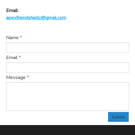
Email:
apexfriendshipllc@gmail.com
Name
*
Email
*
Message
*
Submit